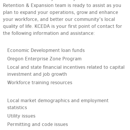
Retention & Expansion team is ready to assist as you
plan to expand your operations, grow and enhance
your workforce, and better our community’s local
quality of life. KCEDA is your first point of contact for
the following information and assistance:
Economic Development loan funds
Oregon Enterprise Zone Program
Local and state financial incentives related to capital
investment and job growth
Workforce training resources
Local market demographics and employment
statistics
Utility issues
Permitting and code issues