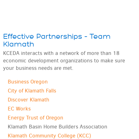
Effective Partnerships – Team
Klamath
KCEDA interacts with a network of more than
18
economic development organizations to make sure
your business needs are met.
Business Oregon
City of Klamath Falls
Discover Klamath
EC Works
Energy Trust of Oregon
Klamath Basin Home Builders Association
Klamath Community College (KCC)