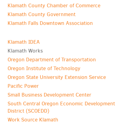
Klamath County Chamber of Commerce
Klamath County Government
Klamath Falls Downtown Association
Klamath IDEA
Klamath Works
Oregon Department of Transportation
Oregon Institute of Technology
Oregon State University Extension Service
Pacific Power
Small Business Development Center
South Central Oregon Economic Development
District (SCOEDD)
Work Source Klamath