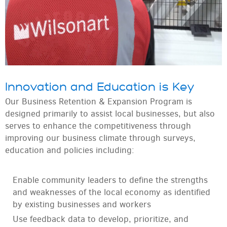
Innovation and Education is Key
Our Business Retention & Expansion Program is
designed primarily to assist local businesses, but also
serves to enhance the competitiveness through
improving our business climate through surveys,
education and policies including:
Enable community leaders to define the strengths
and weaknesses of the local economy as identified
by existing businesses and workers
Use feedback data to develop, prioritize, and