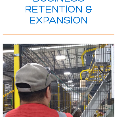
RETENTION &
EXPANSION