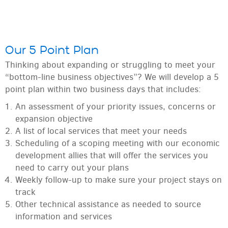
Our 5 Point Plan
Thinking about expanding or struggling to meet your
“bottom-line business objectives”? We will develop a 5
point plan within two business days that includes:
An assessment of your priority issues, concerns or
expansion objective
A list of local services that meet your needs
Scheduling of a scoping meeting with our economic
development allies that will offer the services you
need to carry out your plans
Weekly follow-up to make sure your project stays on
track
Other technical assistance as needed to source
information and services