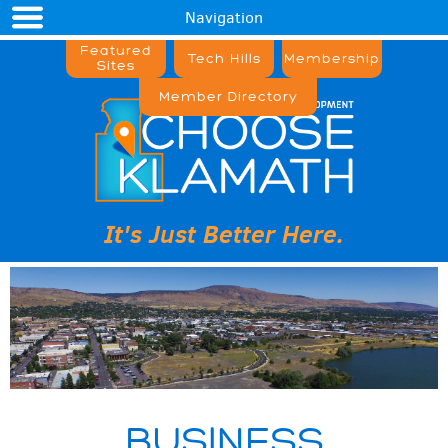
Navigation
Featured
Tech Hills
Membership
Sites
Member Directory
It's Just Better Here.
BUSINESS