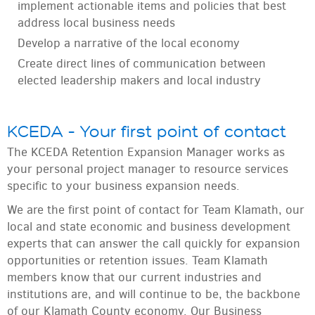
implement actionable items and policies that best
address local business needs
Develop a narrative of the local economy
Create direct lines of communication between
elected leadership makers and local industry
KCEDA – Your first point of contact
The KCEDA Retention Expansion Manager works as
your personal project manager to resource services
specific to your business expansion needs.
We are the first point of contact for Team Klamath, our
local and state economic and business development
experts that can answer the call quickly for expansion
opportunities or retention issues. Team Klamath
members know that our current industries and
institutions are, and will continue to be, the backbone
of our Klamath County economy. Our Business