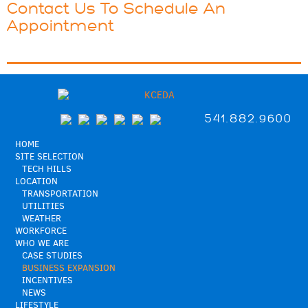
Contact Us To Schedule An
Appointment
541.882.9600
HOME
SITE SELECTION
TECH HILLS
LOCATION
TRANSPORTATION
UTILITIES
WEATHER
WORKFORCE
WHO WE ARE
CASE STUDIES
BUSINESS EXPANSION
INCENTIVES
NEWS
LIFESTYLE