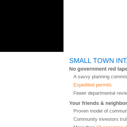
SMALL TOWN IN
No government red tap
A savvy planning commi
Expedited permits
Fewer departmental revi
Your friends & neighbo
Proven model of commun
Community investors trul