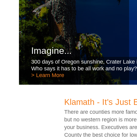
Imagine...
300 days of Oregon sunshine, Crater Lake i
Who says it has to be all work and no play?
> Learn More
Klamath - It's Just 
There are counties more famo
but no western region is more
your business. Executives are
County the best choice for low