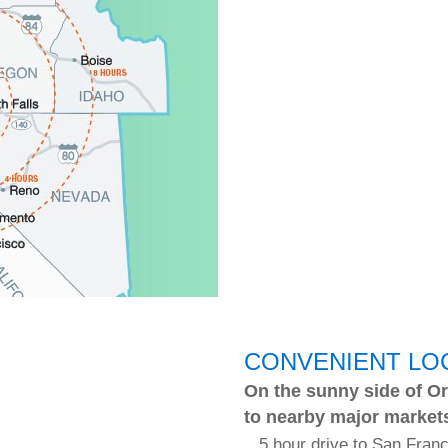
CONVENIENT LO
On the sunny side of Or
to nearby major market
5 hour drive to San Fran