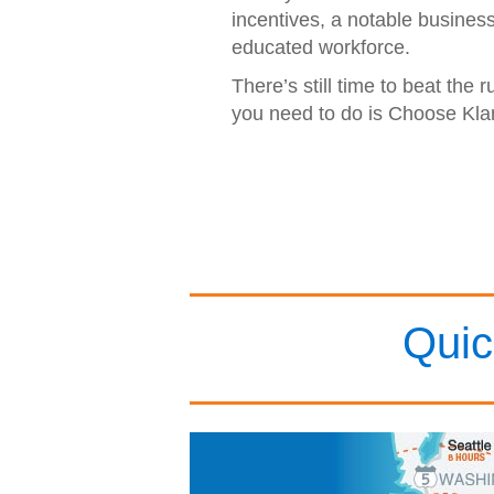
incentives, a notable busines
educated workforce.
There’s still time to beat the r
you need to do is Choose Kla
Quic