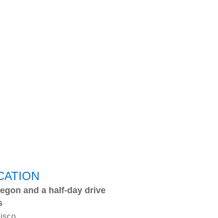
CATION
egon and a half-day drive
s
cisco