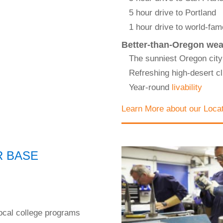
5 hour drive to Portland
1 hour drive to world-fa
Better-than-Oregon wea
The sunniest Oregon city
Refreshing high-desert cl
Year-round
livability
Learn More about our Loca
R BASE
ocal college programs