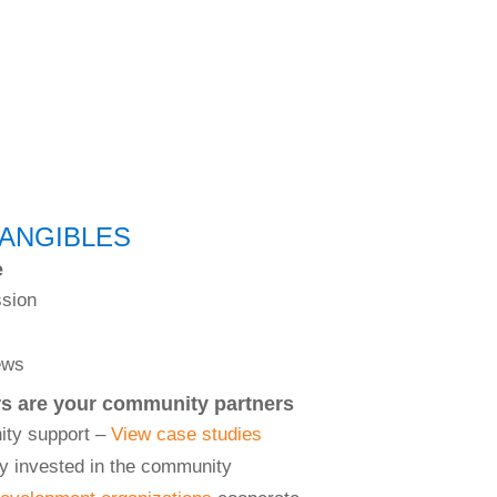
TANGIBLES
e
ssion
ews
rs are your community partners
ity support –
View case studies
y invested in the community