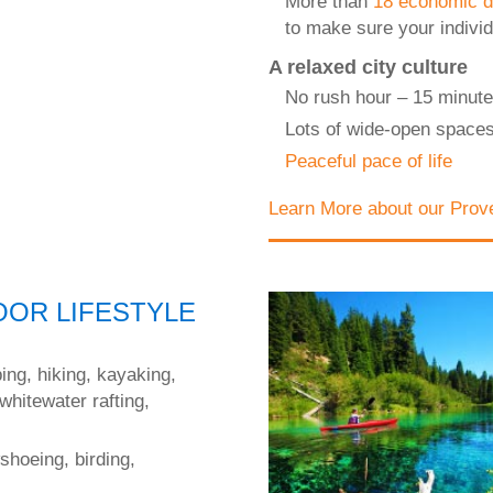
More than
18 economic d
to make sure your indivi
A relaxed city culture
No rush hour – 15 minute
Lots of wide-open space
Peaceful pace of life
Learn More about our Prov
OR LIFESTYLE
ping, hiking, kayaking,
 whitewater rafting,
shoeing, birding,