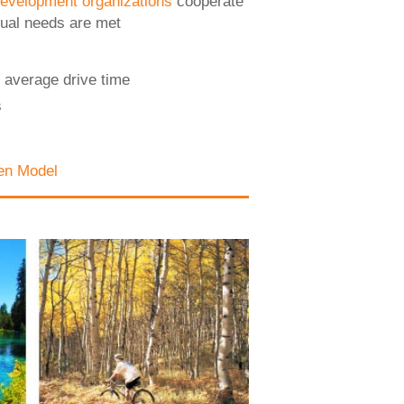
evelopment organizations
cooperate
dual needs are met
 average drive time
s
en Model