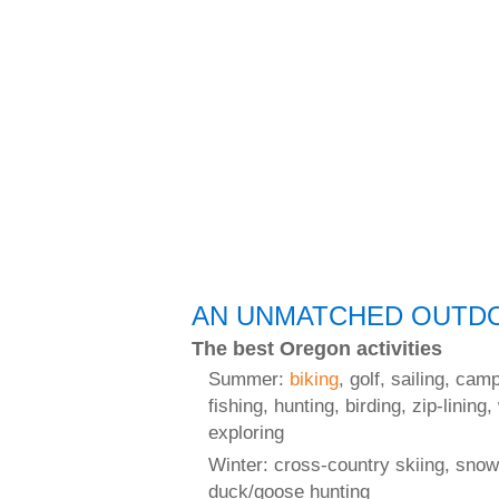
AN UNMATCHED OUTDO
The best Oregon activities
Summer:
biking
, golf, sailing, cam
fishing, hunting, birding, zip-lining,
exploring
Winter: cross-country skiing, snow
duck/goose hunting