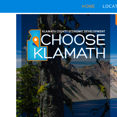
HOME
LOCA