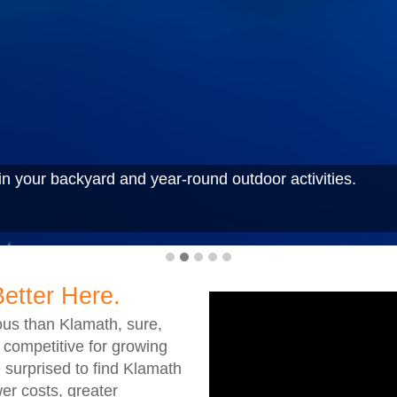
n your backyard and year-round outdoor activities.
Better Here.
us than Klamath, sure,
 competitive for growing
 surprised to find Klamath
er costs, greater