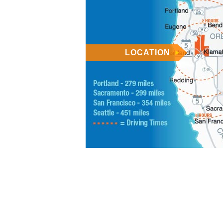
LOCATION