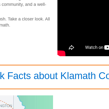
s community, and a well-
ush. Take a closer look. All
math.
k Facts about Klamath C