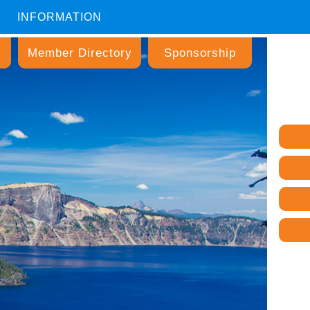
INFORMATION
Member Directory
Sponsorship