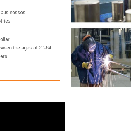
 businesses
tries
ollar
tween the ages of 20-64
kers