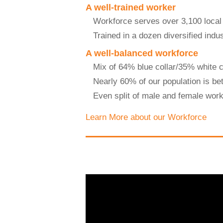
A well-trained worker
Workforce serves over 3,100 local
Trained in a dozen diversified indus
A well-balanced workforce
Mix of 64% blue collar/35% white c
Nearly 60% of our population is be
Even split of male and female wor
Learn More about our Workforce