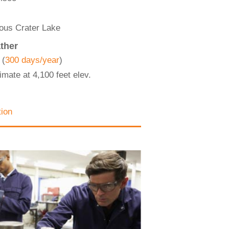
mous Crater Lake
ther
 (
300 days/year
)
imate at 4,100 feet elev.
tion