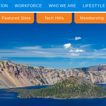
TION
WORKFORCE
WHO WE ARE
LIFESTYLE
Featured Sites
Tech Hills
Membership