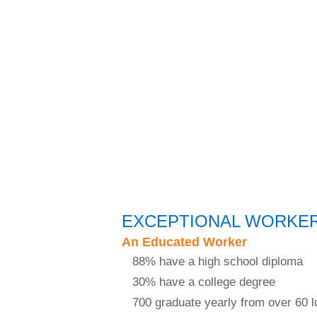
EXCEPTIONAL WORKE
An Educated Worker
88% have a high school diploma
30% have a college degree
700 graduate yearly from over 60 l