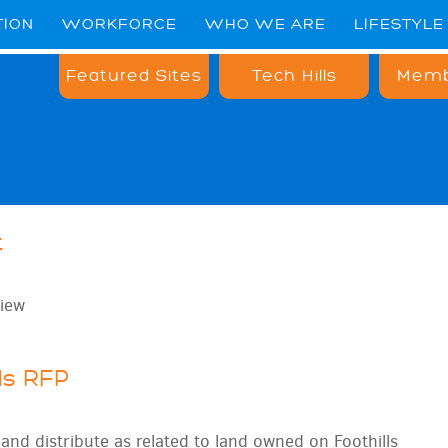
TION
WORKFORCE
WHO WE ARE
LIFESTYLE
Featured Sites
Tech Hills
Memb
t
iew
ls RFP
nd distribute as related to land owned on Foothills