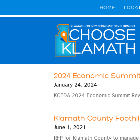
HOME
LOCA
2024 Economic Summi
January 24, 2024
KCEDA 2024 Economic Summit Rev
Klamath County Foothil
June 1, 2021
RFP for Klamath County to manage a