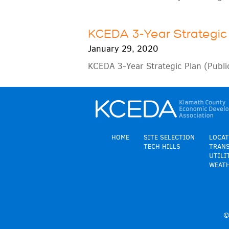
KCEDA 3-Year Strategic 
January 29, 2020
KCEDA 3-Year Strategic Plan (Publi
HOME
SITE SELECTION
LOCAT
TECH HILLS
TRAN
UTILI
WEAT
©