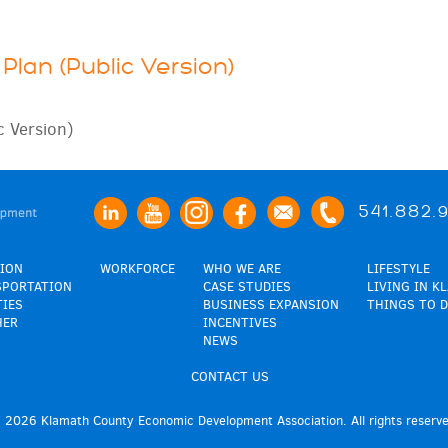
Plan (Public Version)
c Version)
541.882.
ION
WORKFORCE
WHO WE ARE
LIFESTYLE
SPORTATION
CASE STUDIES
LIVING IN K
TIES
BUSINESS EXPANSION
THINGS TO D
HER
INCENTIVES
NEWS
CONTACT US
 2026 Klamath County Economic Development Association. All rights reserve