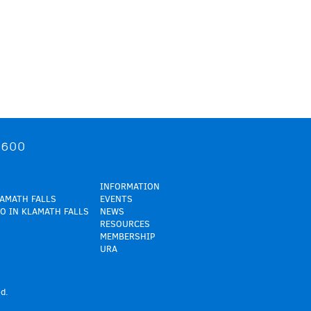
9600
INFORMATION
LAMATH FALLS
EVENTS
O IN KLAMATH FALLS
NEWS
RESOURCES
MEMBERSHIP
URA
d.