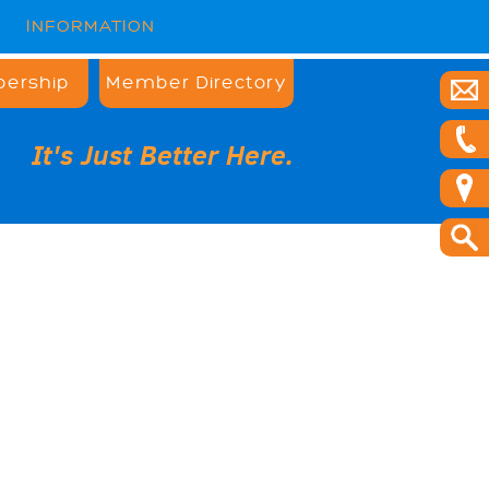
INFORMATION
ership
Member Directory
It's Just Better Here.