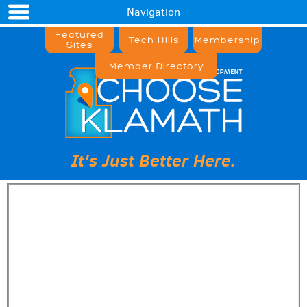
Navigation
Featured
Tech Hills
Membership
Sites
Member Directory
It's Just Better Here.