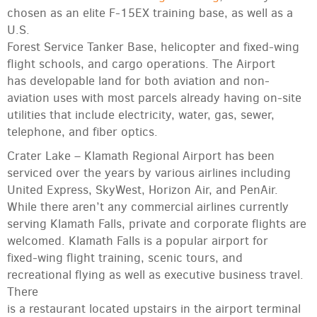
chosen as an elite F-15EX training base, as well as a
U.S.
Forest Service Tanker Base, helicopter and fixed-wing
flight schools, and cargo operations. The Airport
has developable land for both aviation and non-
aviation uses with most parcels already having on-site
utilities that include electricity, water, gas, sewer,
telephone, and fiber optics.
Crater Lake – Klamath Regional Airport has been
serviced over the years by various airlines including
United Express, SkyWest, Horizon Air, and PenAir.
While there aren’t any commercial airlines currently
serving Klamath Falls, private and corporate flights are
welcomed. Klamath Falls is a popular airport for
fixed-wing flight training, scenic tours, and
recreational flying as well as executive business travel.
There
is a restaurant located upstairs in the airport terminal