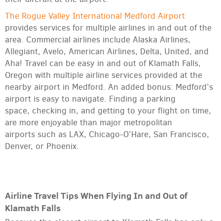
The Rogue Valley International Medford Airport
provides services for multiple airlines in and out of the
area. Commercial airlines include Alaska Airlines,
Allegiant, Avelo, American Airlines, Delta, United, and
Aha! Travel can be easy in and out of Klamath Falls,
Oregon with multiple airline services provided at the
nearby airport in Medford. An added bonus: Medford’s
airport is easy to navigate. Finding a parking
space, checking in, and getting to your flight on time,
are more enjoyable than major metropolitan
airports such as LAX, Chicago-O’Hare, San Francisco,
Denver, or Phoenix.
Airline Travel Tips When Flying In and Out of
Klamath Falls