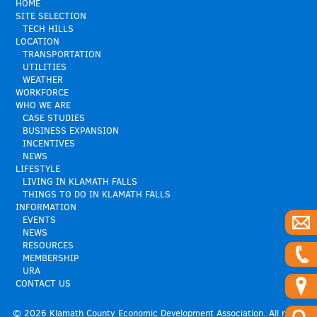
HOME
SITE SELECTION
TECH HILLS
LOCATION
TRANSPORTATION
UTILITIES
WEATHER
WORKFORCE
WHO WE ARE
CASE STUDIES
BUSINESS EXPANSION
INCENTIVES
NEWS
LIFESTYLE
LIVING IN KLAMATH FALLS
THINGS TO DO IN KLAMATH FALLS
INFORMATION
EVENTS
NEWS
RESOURCES
MEMBERSHIP
URA
CONTACT US
© 2026 Klamath County Economic Development Association. All rights