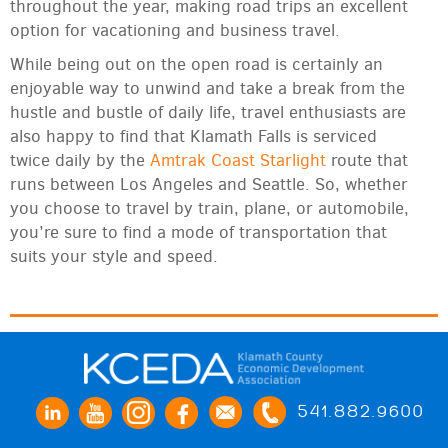
throughout the year, making road trips an excellent
option for vacationing and business travel.
While being out on the open road is certainly an
enjoyable way to unwind and take a break from the
hustle and bustle of daily life, travel enthusiasts are
also happy to find that Klamath Falls is serviced
twice daily by the
Amtrak Coast Starlight
route that
runs between Los Angeles and Seattle. So, whether
you choose to travel by train, plane, or automobile,
you’re sure to find a mode of transportation that
suits your style and speed.
541.882.9600