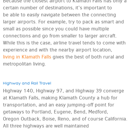
Because the closest airport to Klamath Falls has only a
certain number of destinations, it’s important to
be able to easily navigate between the connecting
larger airports. For example, try to pack as smart and
small as possible since you could have multiple
connections and go from smaller to larger aircraft.
While this is the case, airline travel tends to come with
experience and with the nearby airport location,
living in Klamath Falls
gives the best of both rural and
metropolitan living.
Highway and Rail Travel
Highway 140, Highway 97, and Highway 39 converge
at Klamath Falls, making Klamath County a hub for
transportation, and an easy jumping-off point for
getaways to Portland, Eugene, Bend, Medford,
Oregon Outback, Boise, Reno, and of course California.
All three highways are well maintained