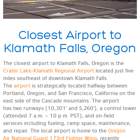
Closest Airport to
Klamath Falls, Oregon
The closest airport to Klamath Falls, Oregon is the
Crater Lake-Klamath Regional Airport
located just five
miles southeast of downtown Klamath Falls.
The
airport
is strategically located halfway between
Portland, Oregon, and San Francisco, California on the
east side of the Cascade mountains. The airport
has two runways (10,301′ and 5,260′), a control tower
(attended 7 a.m. – 10 p.m. PST), and on-field
services including fueling, ramp space, maintenance,
and repair. The local airport is home to the
Oregon
Air National Guard 173rd Fighter Wing
, recently