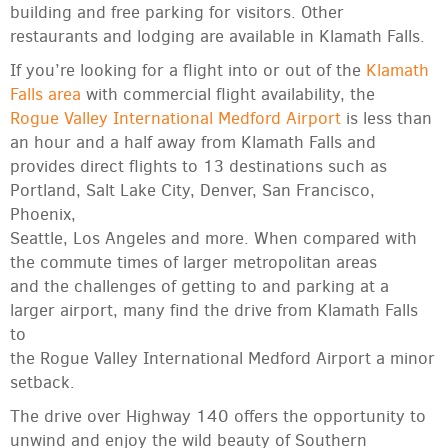
building and free parking for visitors. Other
restaurants and lodging are available in Klamath Falls.
If you’re looking for a flight into or out of the
Klamath
Falls area
with commercial flight availability, the
Rogue Valley International Medford Airport
is less than
an hour and a half away from Klamath Falls and
provides direct flights to 13 destinations such as
Portland, Salt Lake City, Denver, San Francisco,
Phoenix,
Seattle, Los Angeles and more. When compared with
the commute times of larger metropolitan areas
and the challenges of getting to and parking at a
larger airport, many find the drive from Klamath Falls
to
the Rogue Valley International Medford Airport a minor
setback.
The drive over Highway 140 offers the opportunity to
unwind and enjoy the wild beauty of Southern