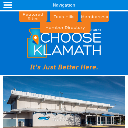
Navigation
Featured
Tech Hills
Membership
Sites
Member Directory
It's Just Better Here.