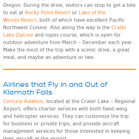
Oregon. During the drive, visitors can stop to get a bite
to eat at
Rocky Point Resort
or
Lake of the
Woods Resort
, both of which have excellent Pacific
Northwest Cuisine. Also along the way is the
Crater
Lake ZipLine
and ropes course, which is open for
outdoor adventure from March – December each year.
Make the most of the trip with a scenic drive, a great
meal, and maybe an adventure or two.
Airlines that Fly In and Out of
Klamath Falls
Century Aviation
, located at the Crater Lake – Regional
Airport, offers charter services with both fixed-wing
and helicopter services. They can customize the trip
for business or private trips, and provide aircraft
management services for those interested in keeping
their aircraft at the airport.