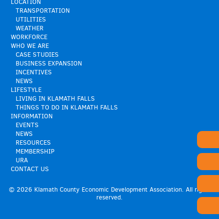
LOCATION
TRANSPORTATION
UTILITIES
WEATHER
WORKFORCE
WHO WE ARE
CASE STUDIES
BUSINESS EXPANSION
INCENTIVES
NEWS
LIFESTYLE
LIVING IN KLAMATH FALLS
THINGS TO DO IN KLAMATH FALLS
INFORMATION
EVENTS
NEWS
RESOURCES
MEMBERSHIP
URA
CONTACT US
© 2026 Klamath County Economic Development Association. All rights
reserved.