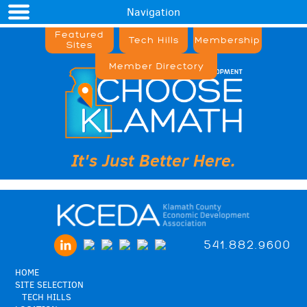
Navigation
Featured
Tech Hills
Membership
Sites
Member Directory
It's Just Better Here.
541.882.9600
HOME
SITE SELECTION
TECH HILLS