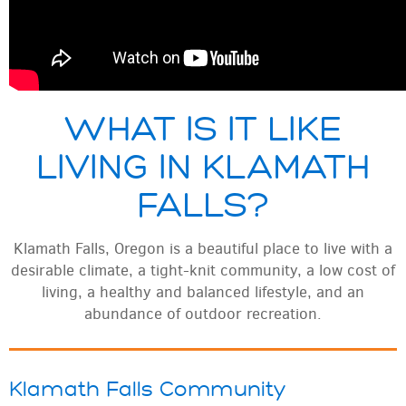
WHAT IS IT LIKE
LIVING IN KLAMATH
FALLS?
Klamath Falls, Oregon is a beautiful place to live with a
desirable climate, a tight-knit community, a low cost of
living, a healthy and balanced lifestyle, and an
abundance of outdoor recreation.
Klamath Falls Community