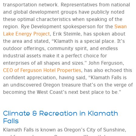
transportation network. Representatives from national
and global development groups have publicly noted
these optimal characteristics when speaking of the
region. Rye Development spokesperson for the
Swan
Lake Energy Project
, Erik Steimle, has spoken about
the area and stated, “Klamath is a special place. It’s
outdoor offerings, community spirit, and endless
industrial assets make it a perfect choice for
enterprises of all shapes and sizes.” John Ferguson,
CEO of Ferguson Hotel Properties
, has also echoed this
confident appreciation, having said, “Klamath Falls is
an undiscovered Oregon treasure that’s on the verge of
becoming the West Coast’s next best place to be.”
Climate & Recreation in Klamath
Falls
Klamath Falls is known as Oregon’s City of Sunshine,