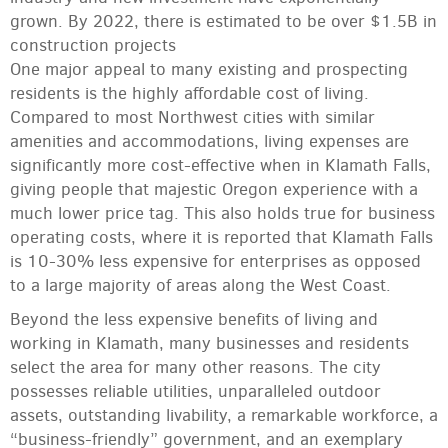
grown. By 2022, there is estimated to be over $1.5B in
construction projects
One major appeal to many existing and prospecting
residents is the highly affordable cost of living.
Compared to most Northwest cities with similar
amenities and accommodations, living expenses are
significantly more cost-effective when in Klamath Falls,
giving people that majestic Oregon experience with a
much lower price tag. This also holds true for business
operating costs, where it is reported that Klamath Falls
is 10-30% less expensive for enterprises as opposed
to a large majority of areas along the West Coast.
Beyond the less expensive benefits of living and
working in Klamath, many businesses and residents
select the area for many other reasons. The city
possesses reliable utilities, unparalleled outdoor
assets, outstanding livability, a remarkable workforce, a
“business-friendly” government, and an exemplary