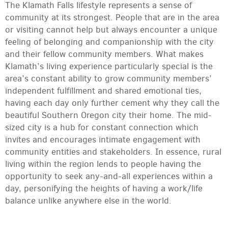
The Klamath Falls lifestyle represents a sense of
community at its strongest. People that are in the area
or visiting cannot help but always encounter a unique
feeling of belonging and companionship with the city
and their fellow community members. What makes
Klamath’s living experience particularly special is the
area’s constant ability to grow community members’
independent fulfillment and shared emotional ties,
having each day only further cement why they call the
beautiful Southern Oregon city their home. The mid-
sized city is a hub for constant connection which
invites and encourages intimate engagement with
community entities and stakeholders. In essence, rural
living within the region lends to people having the
opportunity to seek any-and-all experiences within a
day, personifying the heights of having a work/life
balance unlike anywhere else in the world.