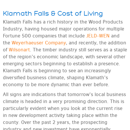
Klamath Falls & Cost of Living
Klamath Falls has a rich history in the Wood Products
Industry, having housed major operations for multiple
Fortune 500 companies that include
JELD-WEN
and
the
Weyerhaeuser Company
, and recently, the addition
of
Wilsonart
. The timber industry still serves as a staple
of the region’s economic landscape, with several other
emerging sectors beginning to establish a presence.
Klamath Falls is beginning to see an increasingly
diversified business climate, shaping Klamath’s
economy to be more dynamic than ever before.
All signs are indications that tomorrow’s local business
climate is headed in a very promising direction. This is
particularly evident when you look at the current rise
in new development activity taking place within the
county. Over the past 2 years, the prospecting
industry and new investment have exponentially