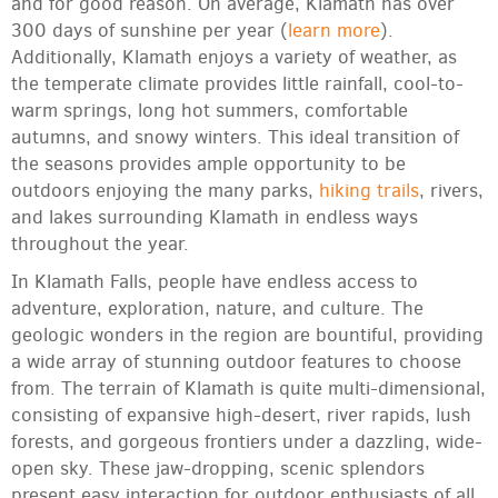
and for good reason. On average, Klamath has over
300 days of sunshine per year (
learn more
).
Additionally, Klamath enjoys a variety of weather, as
the temperate climate provides little rainfall, cool-to-
warm springs, long hot summers, comfortable
autumns, and snowy winters. This ideal transition of
the seasons provides ample opportunity to be
outdoors enjoying the many parks,
hiking trails
, rivers,
and lakes surrounding Klamath in endless ways
throughout the year.
In Klamath Falls, people have endless access to
adventure, exploration, nature, and culture. The
geologic wonders in the region are bountiful, providing
a wide array of stunning outdoor features to choose
from. The terrain of Klamath is quite multi-dimensional,
consisting of expansive high-desert, river rapids, lush
forests, and gorgeous frontiers under a dazzling, wide-
open sky. These jaw-dropping, scenic splendors
present easy interaction for outdoor enthusiasts of all