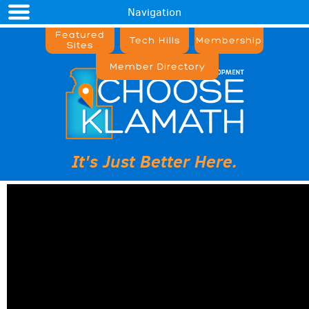
Navigation
Featured
Tech Hills
Membership
Sites
Member Directory
It's Just Better Here.