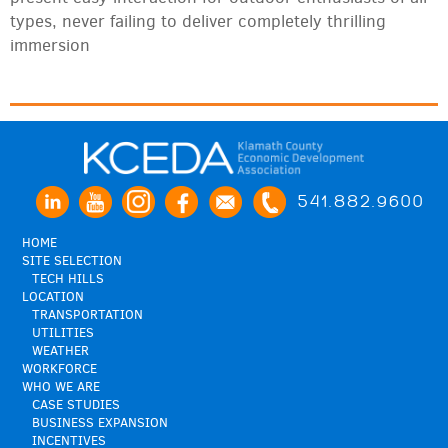
types, never failing to deliver completely thrilling
immersion
541.882.9600
HOME
SITE SELECTION
TECH HILLS
LOCATION
TRANSPORTATION
UTILITIES
WEATHER
WORKFORCE
WHO WE ARE
CASE STUDIES
BUSINESS EXPANSION
INCENTIVES