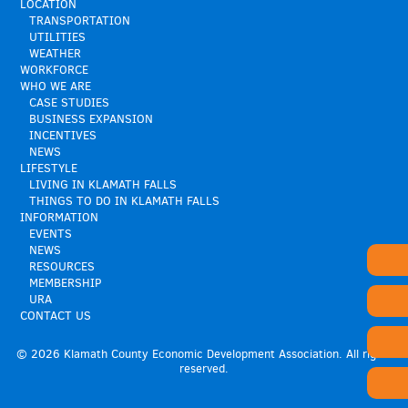
LOCATION
TRANSPORTATION
UTILITIES
WEATHER
WORKFORCE
WHO WE ARE
CASE STUDIES
BUSINESS EXPANSION
INCENTIVES
NEWS
LIFESTYLE
LIVING IN KLAMATH FALLS
THINGS TO DO IN KLAMATH FALLS
INFORMATION
EVENTS
NEWS
RESOURCES
MEMBERSHIP
URA
CONTACT US
© 2026 Klamath County Economic Development Association. All rights
reserved.