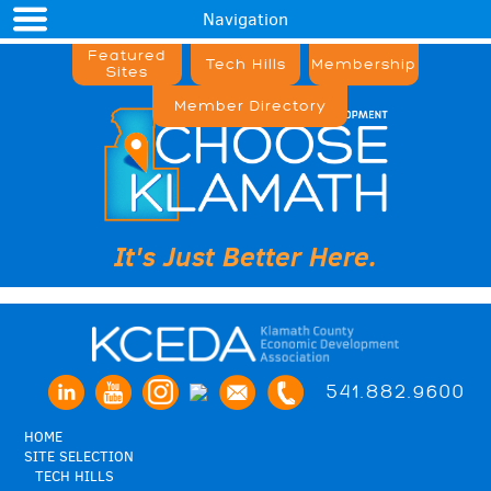
Navigation
Featured
Tech Hills
Membership
Sites
Member Directory
It's Just Better Here.
541.882.9600
HOME
SITE SELECTION
TECH HILLS