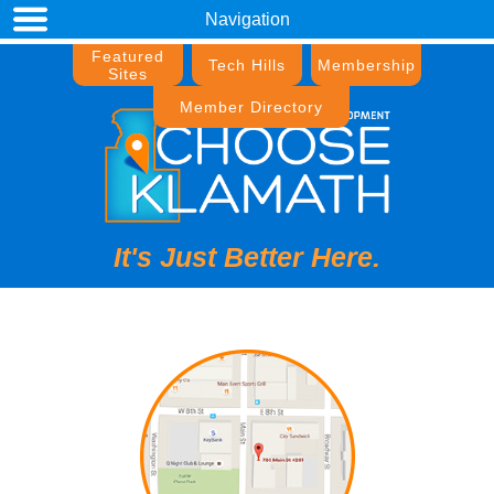
Navigation
Featured
Tech Hills
Membership
Sites
Member Directory
It's Just Better Here.