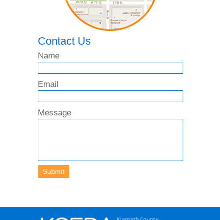
Contact Us
Name
Email
Message
Submit