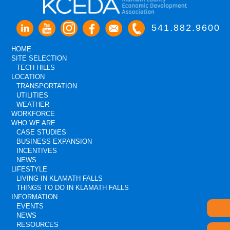
541.882.9600
HOME
SITE SELECTION
TECH HILLS
LOCATION
TRANSPORTATION
UTILITIES
WEATHER
WORKFORCE
WHO WE ARE
CASE STUDIES
BUSINESS EXPANSION
INCENTIVES
NEWS
LIFESTYLE
LIVING IN KLAMATH FALLS
THINGS TO DO IN KLAMATH FALLS
INFORMATION
EVENTS
NEWS
RESOURCES