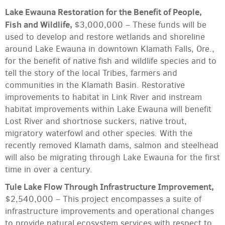
Lake Ewauna Restoration for the Benefit of People,
Fish and Wildlife,
$3,000,000 – These funds will be
used to develop and restore wetlands and shoreline
around Lake Ewauna in downtown Klamath Falls, Ore.,
for the benefit of native fish and wildlife species and to
tell the story of the local Tribes, farmers and
communities in the Klamath Basin. Restorative
improvements to habitat in Link River and instream
habitat improvements within Lake Ewauna will benefit
Lost River and shortnose suckers, native trout,
migratory waterfowl and other species. With the
recently removed Klamath dams, salmon and steelhead
will also be migrating through Lake Ewauna for the first
time in over a century.
Tule Lake Flow Through Infrastructure Improvement,
$2,540,000 – This project encompasses a suite of
infrastructure improvements and operational changes
to provide natural ecosystem services with respect to