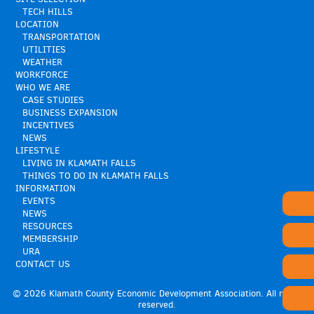
TECH HILLS
LOCATION
TRANSPORTATION
UTILITIES
WEATHER
WORKFORCE
WHO WE ARE
CASE STUDIES
BUSINESS EXPANSION
INCENTIVES
NEWS
LIFESTYLE
LIVING IN KLAMATH FALLS
THINGS TO DO IN KLAMATH FALLS
INFORMATION
EVENTS
NEWS
RESOURCES
MEMBERSHIP
URA
CONTACT US
© 2026 Klamath County Economic Development Association. All rights
reserved.