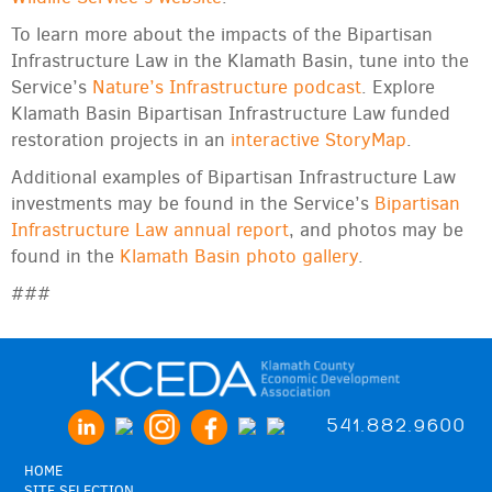
To learn more about the impacts of the Bipartisan
Infrastructure Law in the Klamath Basin, tune into the
Service’s
Nature’s Infrastructure podcast
. Explore
Klamath Basin Bipartisan Infrastructure Law funded
restoration projects in an
interactive StoryMap
.
Additional examples of Bipartisan Infrastructure Law
investments may be found in the Service’s
Bipartisan
Infrastructure Law annual report
, and photos may be
found in the
Klamath Basin photo gallery
.
###
541.882.9600
HOME
SITE SELECTION