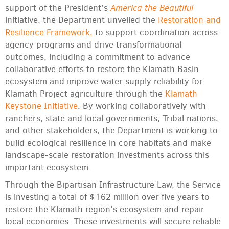
America the Beautiful
support of the President’s
initiative, the Department unveiled the
Restoration and
Resilience Framework,
to support coordination across
agency programs and drive transformational
outcomes, including a commitment to advance
collaborative efforts to restore the Klamath Basin
ecosystem and improve water supply reliability for
Klamath Project agriculture through the
Klamath
Keystone Initiative
. By working collaboratively with
ranchers, state and local governments, Tribal nations,
and other stakeholders, the Department is working to
build ecological resilience in core habitats and make
landscape-scale restoration investments across this
important ecosystem.
Through the Bipartisan Infrastructure Law, the Service
is investing a total of $162 million over five years to
restore the Klamath region’s ecosystem and repair
local economies. These investments will secure reliable