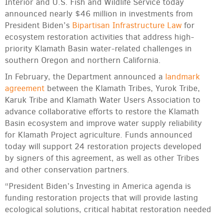
Interior and U.S. Fish and Wildlife Service today
announced nearly $46 million in investments from
President Biden’s
Bipartisan Infrastructure Law
for
ecosystem restoration activities that address high-
priority Klamath Basin water-related challenges in
southern Oregon and northern California.
In February, the Department announced a
landmark
agreement
between the Klamath Tribes, Yurok Tribe,
Karuk Tribe and Klamath Water Users Association to
advance collaborative efforts to restore the Klamath
Basin ecosystem and improve water supply reliability
for Klamath Project agriculture. Funds announced
today will support 24 restoration projects developed
by signers of this agreement, as well as other Tribes
and other conservation partners.
“President Biden’s Investing in America agenda is
funding restoration projects that will provide lasting
ecological solutions, critical habitat restoration needed