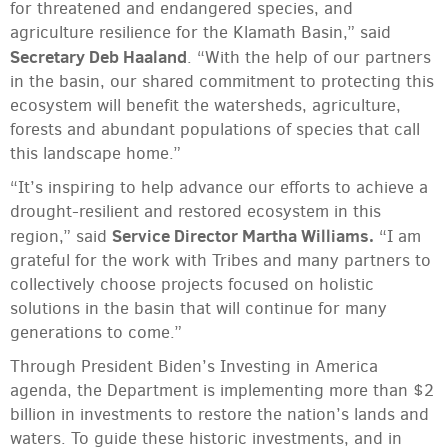
for threatened and endangered species, and
agriculture resilience for the Klamath Basin,” said
Secretary Deb Haaland
. “With the help of our partners
in the basin, our shared commitment to protecting this
ecosystem will benefit the watersheds, agriculture,
forests and abundant populations of species that call
this landscape home.”
“It’s inspiring to help advance our efforts to achieve a
drought-resilient and restored ecosystem in this
Service Director Martha Williams.
region,” said
“I am
grateful for the work with Tribes and many partners to
collectively choose projects focused on holistic
solutions in the basin that will continue for many
generations to come.”
Through President Biden’s Investing in America
agenda, the Department is implementing more than $2
billion in investments to restore the nation’s lands and
waters. To guide these historic investments, and in