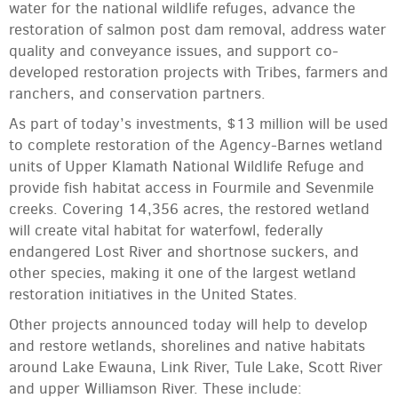
water for the national wildlife refuges, advance the
restoration of salmon post dam removal, address water
quality and conveyance issues, and support co-
developed restoration projects with Tribes, farmers and
ranchers, and conservation partners.
As part of today’s investments, $13 million will be used
to complete restoration of the Agency-Barnes wetland
units of Upper Klamath National Wildlife Refuge and
provide fish habitat access in Fourmile and Sevenmile
creeks. Covering 14,356 acres, the restored wetland
will create vital habitat for waterfowl, federally
endangered Lost River and shortnose suckers, and
other species, making it one of the largest wetland
restoration initiatives in the United States.
Other projects announced today will help to develop
and restore wetlands, shorelines and native habitats
around Lake Ewauna, Link River, Tule Lake, Scott River
and upper Williamson River. These include: