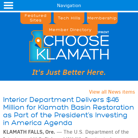
Navigation
Featured
Tech Hills
Membership
Sites
Member Directory
It's Just Better Here.
View all News items
Interior Department Delivers $46
Million for Klamath Basin Restoration
as Part of the President’s Investing
in America Agenda
KLAMATH FALLS, Ore.
—
The U.S. Department of the