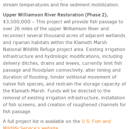
stream temperatures and fine sediment mobilization.
Upper Williamson River Restoration (Phase 2),
$3,500,000 – This project will provide fish passage to
over 26 miles of the upper Williamson River and
reconnect several thousand acres of adjacent wetlands
and riparian habitats within the Klamath Marsh
National Wildlife Refuge project area. Existing irrigation
infrastructure and hydrologic modifications, including
delivery ditches, drains and levees, currently limit fish
passage and floodplain connectivity, alter timing and
duration of flooding, hinder volitional movement of
native fish species, and restrain the storage capacity of
the Klamath Marsh. Funds will be directed to the
removal of existing irrigation infrastructure, installation
of fish screens, and creation of roughened channels for
fish passage.
A full project list is available on the
U.S. Fish and
Wildlife Service’s website
.