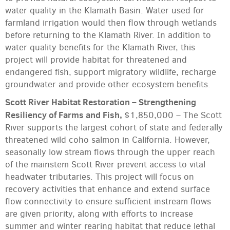
water quality in the Klamath Basin. Water used for
farmland irrigation would then flow through wetlands
before returning to the Klamath River. In addition to
water quality benefits for the Klamath River, this
project will provide habitat for threatened and
endangered fish, support migratory wildlife, recharge
groundwater and provide other ecosystem benefits.
Scott River Habitat Restoration – Strengthening
Resiliency of Farms and Fish,
$1,850,000 – The Scott
River supports the largest cohort of state and federally
threatened wild coho salmon in California. However,
seasonally low stream flows through the upper reach
of the mainstem Scott River prevent access to vital
headwater tributaries. This project will focus on
recovery activities that enhance and extend surface
flow connectivity to ensure sufficient instream flows
are given priority, along with efforts to increase
summer and winter rearing habitat that reduce lethal