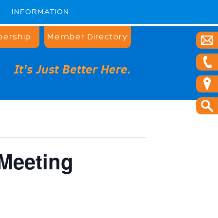
INFORMATION
ership
Member Directory
It's Just Better Here.
Meeting