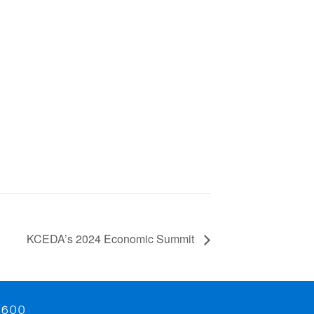
KCEDA’s 2024 Economic Summit
9600