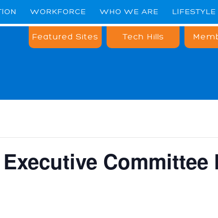
TION
WORKFORCE
WHO WE ARE
LIFESTYLE
Featured Sites
Tech Hills
Memb
Executive Committee 