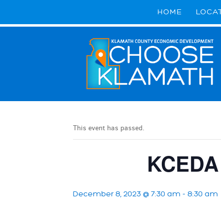
HOME
LOCA
This event has passed.
KCEDA 
December 8, 2023 @ 7:30 am
-
8:30 am