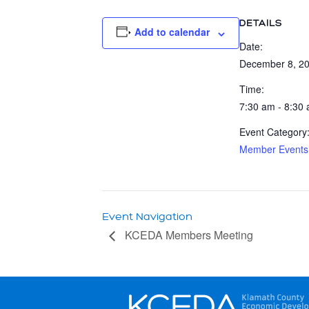
DETAILS
Add to calendar
Date:
December 8, 2
Time:
7:30 am - 8:30
Event Category
Member Events
Event Navigation
KCEDA Members Meeting