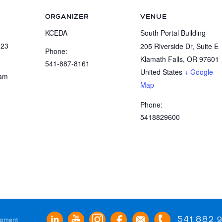
ORGANIZER
VENUE
KCEDA
South Portal Building
023
205 Riverside Dr, Suite E
Phone:
Klamath Falls
,
OR
97601
541-887-8161
United States
+ Google
 am
Map
:
Phone:
5418829600
541.882.