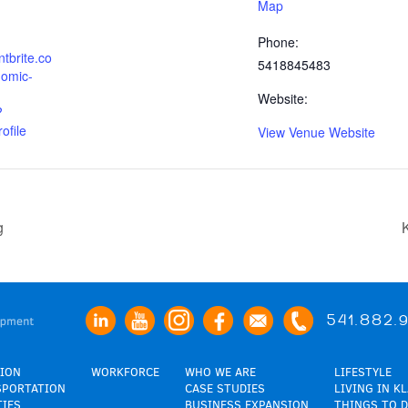
Map
Phone:
tbrite.co
5418845483
omic-
Website:
?
ofile
View Venue Website
g
541.882.
ION
WORKFORCE
WHO WE ARE
LIFESTYLE
SPORTATION
CASE STUDIES
LIVING IN K
TIES
BUSINESS EXPANSION
THINGS TO D