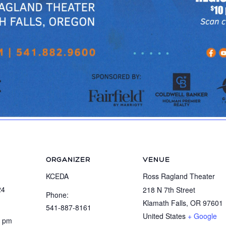
ORGANIZER
VENUE
KCEDA
Ross Ragland Theater
24
218 N 7th Street
Phone:
Klamath Falls
,
OR
97601
541-887-8161
United States
+ Google
0 pm