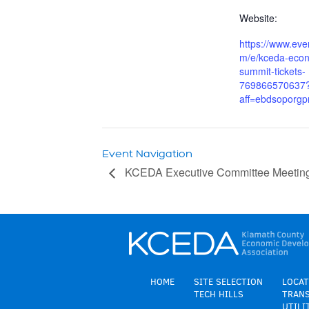
Website:
https://www.even
m/e/kceda-econ
summit-tickets-
769866570637
aff=ebdsoporgpr
Event Navigation
KCEDA Executive Committee Meetin
HOME
SITE SELECTION
LOCAT
TECH HILLS
TRAN
UTILI