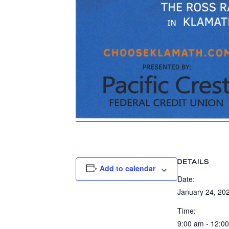
DETAILS
Add to calendar
Date:
January 24, 20
Time:
9:00 am - 12:0