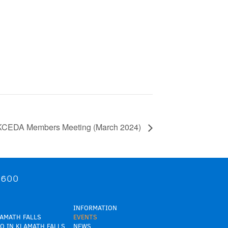
KCEDA Members Meeting (March 2024)
9600
INFORMATION
LAMATH FALLS
EVENTS
O IN KLAMATH FALLS
NEWS