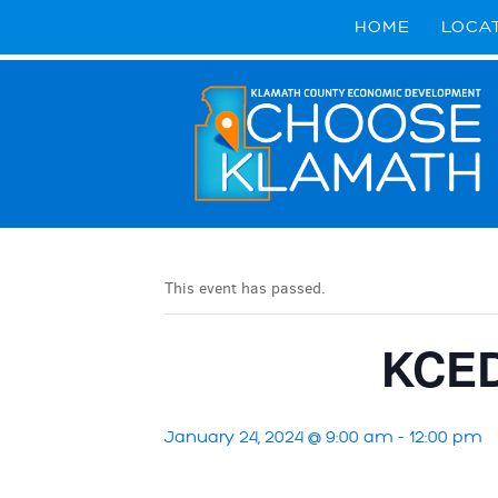
HOME
LOCA
This event has passed.
KCED
January 24, 2024 @ 9:00 am
-
12:00 pm