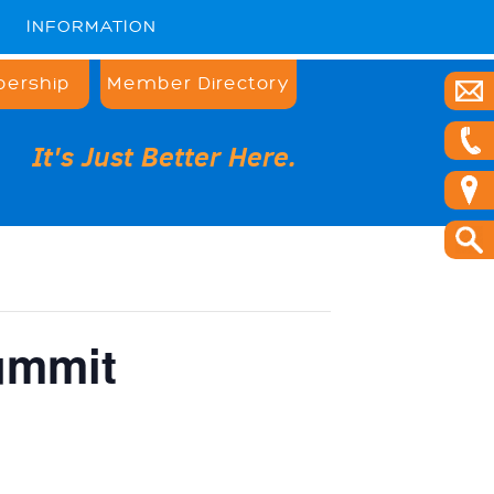
INFORMATION
ership
Member Directory
It's Just Better Here.
ummit