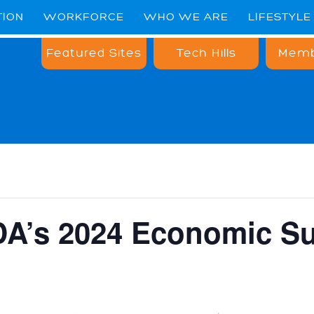
TION
WORKFORCE
WHO WE ARE
LIFESTYLE
Featured Sites
Tech Hills
Memb
A’s 2024 Economic S