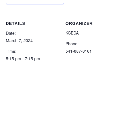
DETAILS
ORGANIZER
KCEDA
Date:
March 7, 2024
Phone:
541-887-8161
Time:
5:15 pm - 7:15 pm