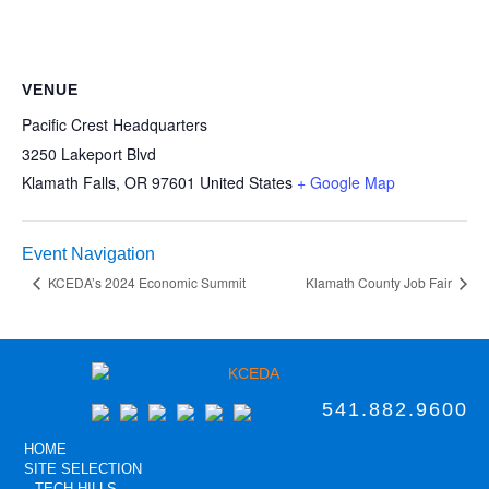
VENUE
Pacific Crest Headquarters
3250 Lakeport Blvd
Klamath Falls
,
OR
97601
United States
+ Google Map
Event Navigation
KCEDA’s 2024 Economic Summit
Klamath County Job Fair
541.882.9600
HOME
SITE SELECTION
TECH HILLS