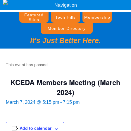
Navigation
Featured
Tech Hills
Membership
Sites
Member Directory
It's Just Better Here.
This event has passed.
KCEDA Members Meeting (March
2024)
March 7, 2024 @ 5:15 pm
-
7:15 pm
Add to calendar