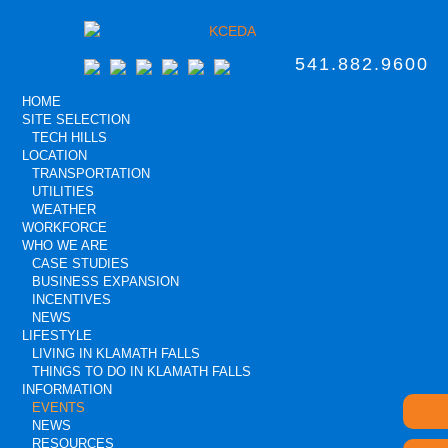
541.882.9600
HOME
SITE SELECTION
TECH HILLS
LOCATION
TRANSPORTATION
UTILITIES
WEATHER
WORKFORCE
WHO WE ARE
CASE STUDIES
BUSINESS EXPANSION
INCENTIVES
NEWS
LIFESTYLE
LIVING IN KLAMATH FALLS
THINGS TO DO IN KLAMATH FALLS
INFORMATION
EVENTS
NEWS
RESOURCES