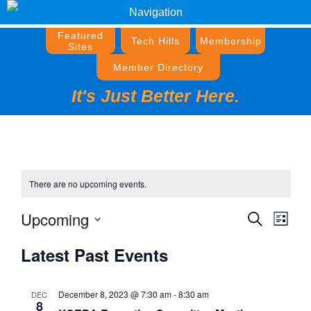
Navigation
Featured
Tech Hills
Membership
Sites
Member Directory
It's Just Better Here.
There are no upcoming events.
Upcoming
Events
Event
Search
List
Views
Search
Select
Navig
Latest Past Events
and
date.
Views
Navigati
December 8, 2023 @ 7:30 am
-
8:30 am
DEC
8