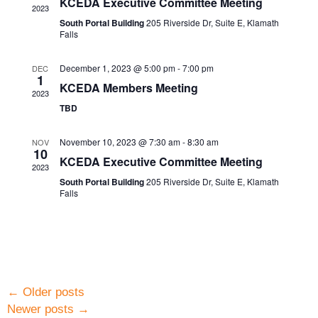
KCEDA Executive Committee Meeting
2023
South Portal Building
205 Riverside Dr, Suite E, Klamath
Falls
December 1, 2023 @ 5:00 pm
-
7:00 pm
DEC
1
KCEDA Members Meeting
2023
TBD
November 10, 2023 @ 7:30 am
-
8:30 am
NOV
10
KCEDA Executive Committee Meeting
2023
South Portal Building
205 Riverside Dr, Suite E, Klamath
Falls
←
Older posts
Newer posts
→